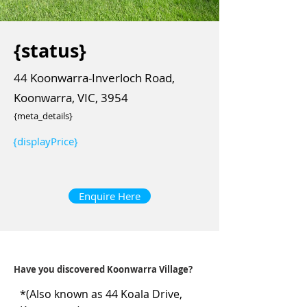
{status}
44 Koonwarra-Inverloch Road,
Koonwarra, VIC, 3954
{meta_details}
{displayPrice}
Enquire Here
Have you discovered Koonwarra Village?
*(Also known as 44 Koala Drive, 