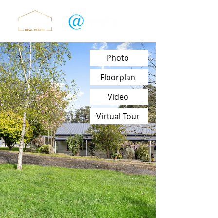
Photo
Floorplan
Video
Virtual Tour