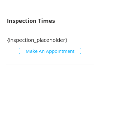
Inspection Times
{inspection_placeholder}
Make An Appointment