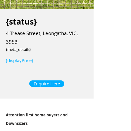
{status}
4 Trease Street, Leongatha, VIC,
3953
{meta_details}
{displayPrice}
Enquire Here
Attention first home buyers and
Downsizers