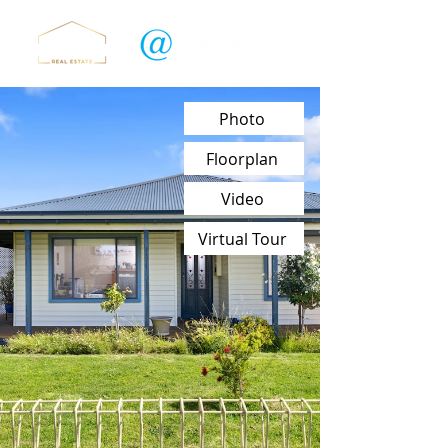
Photo
Floorplan
Video
Virtual Tour