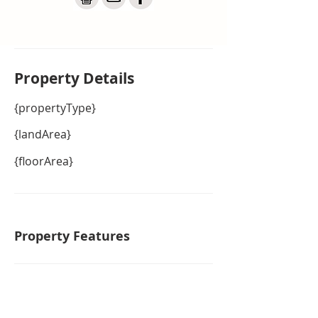
Property De
tails
{propertyType}
{landArea}
{floorArea}
Property Features