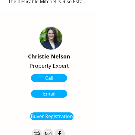
the desirable Mitchell's Rise Estate 
with this 814m2 block. Situated 
amongst quality homes and only a 
short walking distance from all 
school precincts, this is a great 
place to land your feet. With an 
aspect facing the rural countryside 
and towards the hills of Nerrena, 
Christie Nelson
you can enjoy both the benefits of 
Property Expert
town and country living at once. 
Fully fenced and serviced.

Call
Contact Christie for further 
information.
Email
Buyer Registration