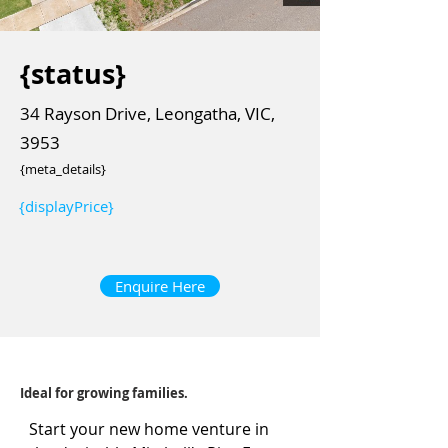
{status}
34 Rayson Drive, Leongatha, VIC,
3953
{meta_details}
{displayPrice}
Enquire Here
Ideal for growing families.
Start your new home venture in 