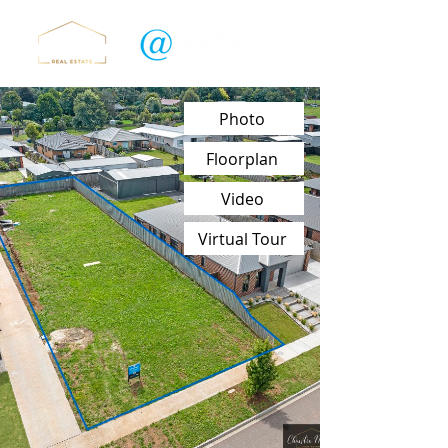
Photo
Floorplan
Video
Virtual Tour