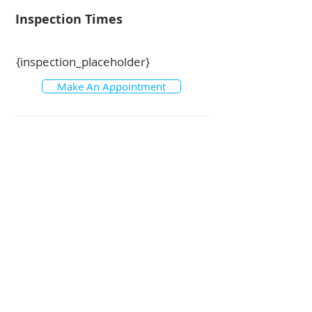
Inspection Times
{inspection_placeholder}
Make An Appointment