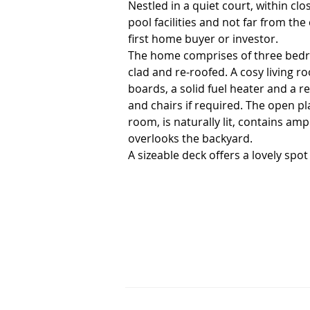
Nestled in a quiet court, within clo
pool facilities and not far from the
first home buyer or investor.

The home comprises of three bedro
clad and re-roofed. A cosy living r
boards, a solid fuel heater and a re
and chairs if required. The open pl
room, is naturally lit, contains am
overlooks the backyard. 

A sizeable deck offers a lovely spo
playing in the back yard. 

There's room to park a caravan in t
shed (with power).

This home would make a great little 
Currently tenanted to an excellent 
0407 812 904.