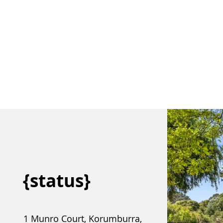
Meet our team.
Buy
Sell
{status}
1 Munro Court, Korumburra,