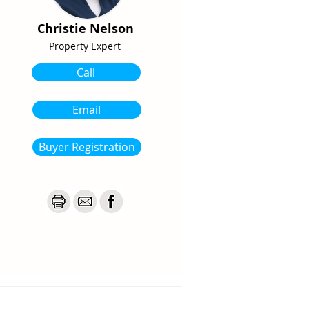
Christie Nelson
Property Expert
Call
Email
Buyer Registration