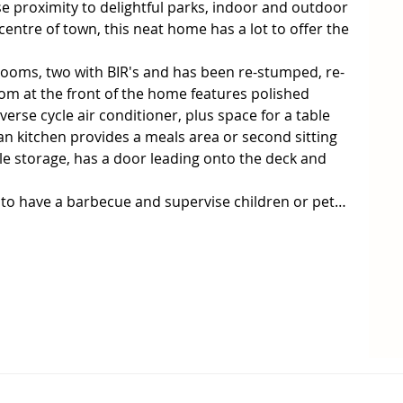
se proximity to delightful parks, indoor and outdoor 
 centre of town, this neat home has a lot to offer the 
oms, two with BIR's and has been re-stumped, re- 
oom at the front of the home features polished 
verse cycle air conditioner, plus space for a table 
an kitchen provides a meals area or second sitting 
ple storage, has a door leading onto the deck and 
t to have a barbecue and supervise children or pets 
he drive or two cars in either the carport or the 
kick start for first home buyers.

tenant until June. Inspection by appointment on 