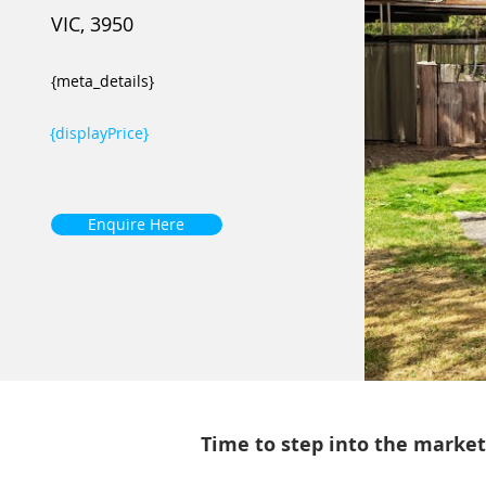
VIC, 3950
{meta_details}
{displayPrice}
Enquire Here
Time to step into the market