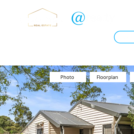
Sold
Instant Estimate
Tips & Advice
Book Ap
Contact Us
Photo
Floorplan