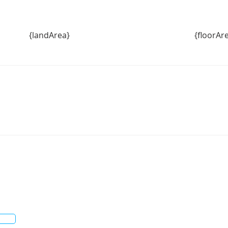
{landArea}
{floorAr