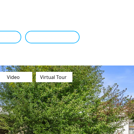
praisal
Subscribe to newsletter
Video
Virtual Tour