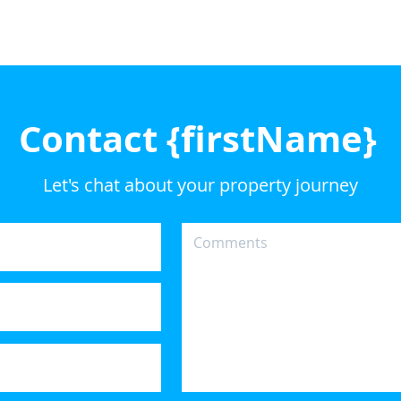
Contact {firstName}
Let's chat about your property journey