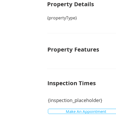
Property De
tails
{propertyType}
Property Features
Inspection Times
{inspection_placeholder}
Make An Appointment