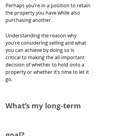
Perhaps you’re in a position to retain 
the property you have while also 
purchasing another.
Understanding the reason why 
you’re considering selling and what 
you can achieve by doing so is 
critical to making the all-important 
decision of whether to hold onto a 
property or whether it’s time to let it 
go.
What’s my long-term 
goal?