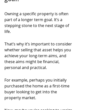
Owning a specific property is often 
part of a longer term goal. It’s a 
stepping stone to the next stage of 
life.
That’s why it’s important to consider 
whether selling that asset helps you 
achieve your long-term aims, and 
these aims might be financial, 
personal and practical.
For example, perhaps you initially 
purchased the home as a first-time 
buyer looking to get into the 
property market.