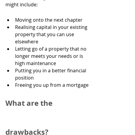
might include:
Moving onto the next chapter
Realising capital in your existing 
property that you can use 
elsewhere
Letting go of a property that no 
longer meets your needs or is 
high maintenance
Putting you in a better financial 
position
Freeing you up from a mortgage
What are the 
drawbacks?