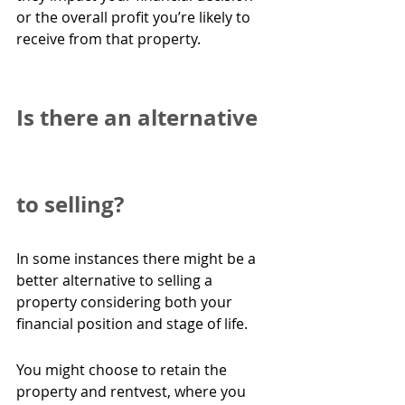
or the overall profit you’re likely to 
receive from that property.
Is there an alternative 
to selling?
In some instances there might be a 
better alternative to selling a 
property considering both your 
financial position and stage of life.
You might choose to retain the 
property and rentvest, where you 