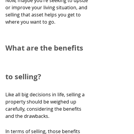
Now, maybe you’re seeking to upsize 
or improve your living situation, and 
selling that asset helps you get to 
where you want to go.  
What are the benefits 
to selling?
Like all big decisions in life, selling a 
property should be weighed up 
carefully, considering the benefits 
and the drawbacks.
In terms of selling, those benefits 