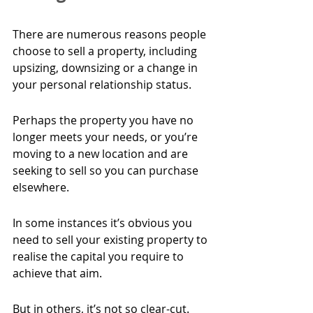
There are numerous reasons people 
choose to sell a property, including 
upsizing, downsizing or a change in 
your personal relationship status.
Perhaps the property you have no 
longer meets your needs, or you’re 
moving to a new location and are 
seeking to sell so you can purchase 
elsewhere.
In some instances it’s obvious you 
need to sell your existing property to 
realise the capital you require to 
achieve that aim.
But in others, it’s not so clear-cut. 