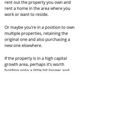
rent out the property you own and 
rent a home in the area where you 
work or want to reside.
Or maybe you’re in a position to own 
multiple properties, retaining the 
original one and also purchasing a 
new one elsewhere.
If the property is in a high capital 
growth area, perhaps it’s worth 
holding onto a little bit longer and 
renting it out while you realise 
income from that home.
Talk to a trusted agent