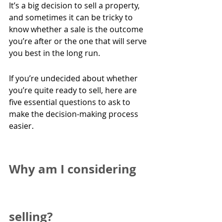
It’s a big decision to sell a property, 
and sometimes it can be tricky to 
know whether a sale is the outcome 
you’re after or the one that will serve 
you best in the long run.
If you’re undecided about whether 
you’re quite ready to sell, here are 
five essential questions to ask to 
make the decision-making process 
easier.
Why am I considering 
selling?