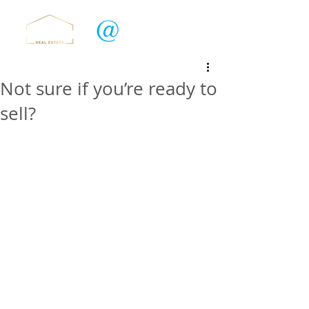
Not sure if you’re ready to
sell?