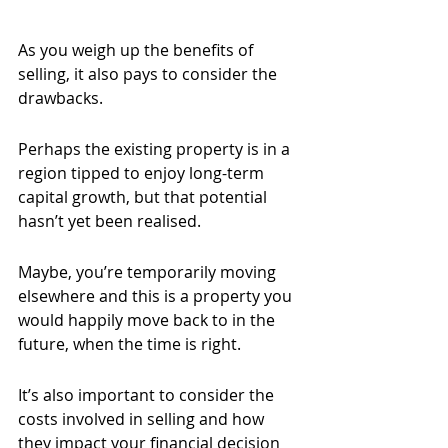
As you weigh up the benefits of 
selling, it also pays to consider the 
drawbacks.
Perhaps the existing property is in a 
region tipped to enjoy long-term 
capital growth, but that potential 
hasn’t yet been realised.
Maybe, you’re temporarily moving 
elsewhere and this is a property you 
would happily move back to in the 
future, when the time is right.
It’s also important to consider the 
costs involved in selling and how 
they impact your financial decision 